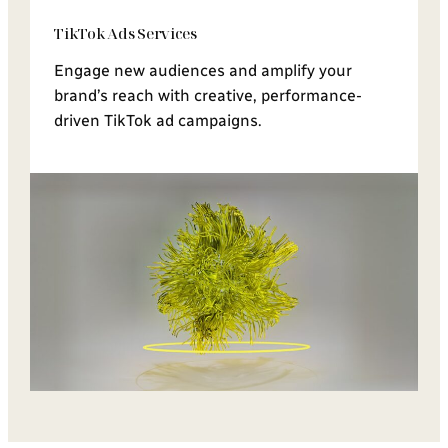
TikTok Ads Services
Engage new audiences and amplify your
brand’s reach with creative, performance-
driven TikTok ad campaigns.