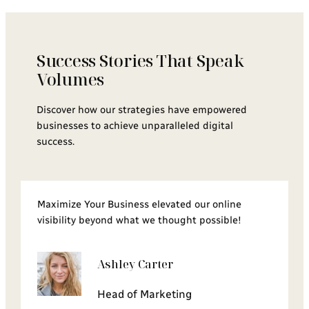
Success Stories That Speak
Volumes
Discover how our strategies have empowered
businesses to achieve unparalleled digital
success.
Maximize Your Business elevated our online
visibility beyond what we thought possible!
Ashley Carter
Head of Marketing