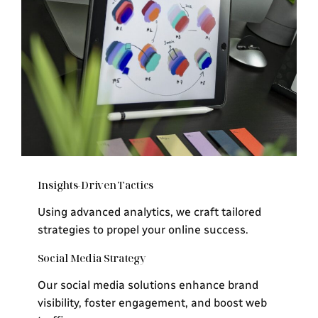
Insights-Driven Tactics
Using advanced analytics, we craft tailored
strategies to propel your online success.
Social Media Strategy
Our social media solutions enhance brand
visibility, foster engagement, and boost web