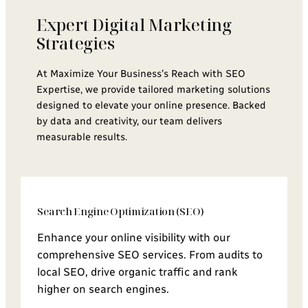
Expert Digital Marketing
Strategies
At Maximize Your Business’s Reach with SEO
Expertise, we provide tailored marketing solutions
designed to elevate your online presence. Backed
by data and creativity, our team delivers
measurable results.
Search Engine Optimization (SEO)
Enhance your online visibility with our
comprehensive SEO services. From audits to
local SEO, drive organic traffic and rank
higher on search engines.