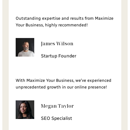
Outstanding expertise and results from Maximize
Your Business, highly recommended!
James Wilson
Startup Founder
With Maximize Your Business, we’ve experienced
unprecedented growth in our online presence!
Megan Taylor
SEO Specialist