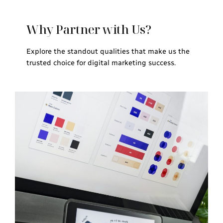
Why Partner with Us?
Explore the standout qualities that make us the
trusted choice for digital marketing success.