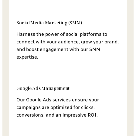
Social Media Marketing (SMM)
Harness the power of social platforms to
connect with your audience, grow your brand,
and boost engagement with our SMM
expertise.
Google Ads Management
Our Google Ads services ensure your
campaigns are optimized for clicks,
conversions, and an impressive ROI.