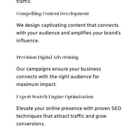
traffic.
Compelling Content Development
We design captivating content that connects
with your audience and amplifies your brand’s
influence.
Precision Digital Advertising
Our campaigns ensure your business
connects with the right audience for
maximum impact.
Expert Search Engine Optimization
Elevate your online presence with proven SEO
techniques that attract traffic and grow
conversions.