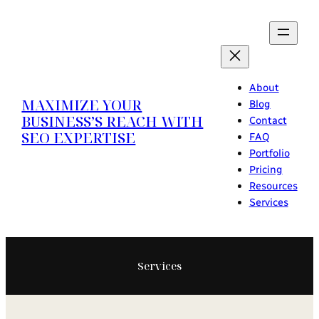
Skip
to
content
About
MAXIMIZE YOUR
Blog
BUSINESS’S REACH WITH
Contact
SEO EXPERTISE
FAQ
Portfolio
Pricing
Resources
Services
Services