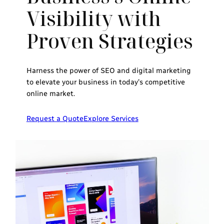
Visibility with
Proven Strategies
Harness the power of SEO and digital marketing
to elevate your business in today’s competitive
online market.
Request a Quote
Explore Services