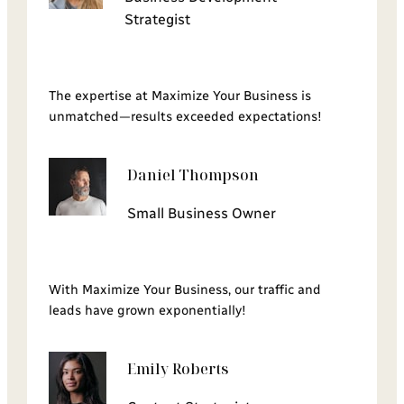
Strategist
The expertise at Maximize Your Business is
unmatched—results exceeded expectations!
Daniel Thompson
Small Business Owner
With Maximize Your Business, our traffic and
leads have grown exponentially!
Emily Roberts