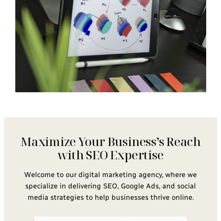
Maximize Your Business’s Reach
with SEO Expertise
Welcome to our digital marketing agency, where we
specialize in delivering SEO, Google Ads, and social
media strategies to help businesses thrive online.