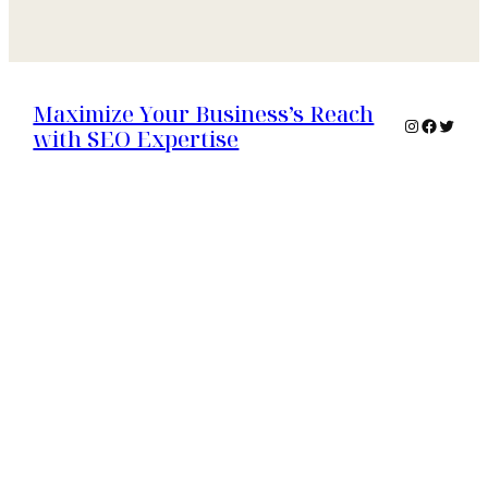
Maximize Your Business’s Reach
Instagram
Faceboo
Twitte
with SEO Expertise