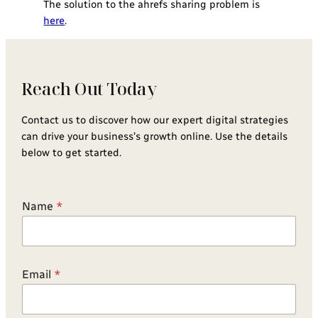
The solution to the ahrefs sharing problem is
here
.
Reach Out Today
Contact us to discover how our expert digital strategies
can drive your business’s growth online. Use the details
below to get started.
Name
*
Email
*