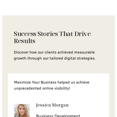
Success Stories That Drive
Results
Discover how our clients achieved measurable
growth through our tailored digital strategies.
Maximize Your Business helped us achieve
unprecedented online visibility!
Jessica Morgan
Business Development