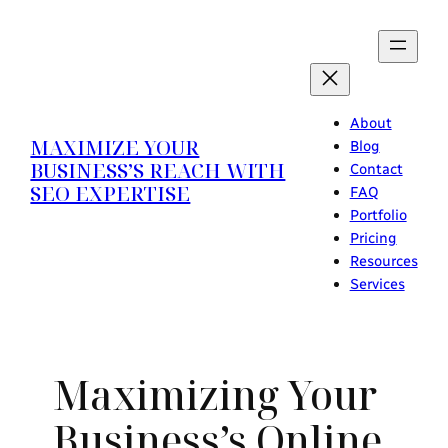
Skip
to
content
About
MAXIMIZE YOUR
Blog
BUSINESS’S REACH WITH
Contact
SEO EXPERTISE
FAQ
Portfolio
Pricing
Resources
Services
Maximizing Your
Business’s Online