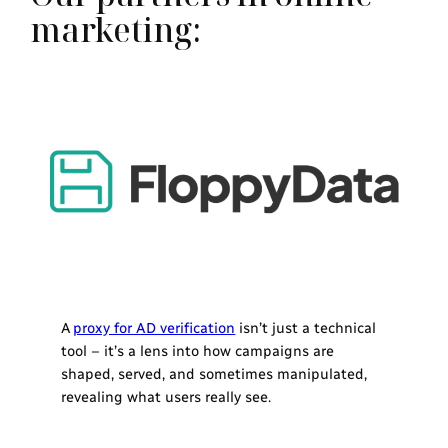
marketing:
A
proxy for AD verification
isn’t just a technical
tool – it’s a lens into how campaigns are
shaped, served, and sometimes manipulated,
revealing what users really see.