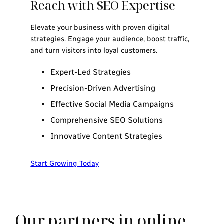
Reach with SEO Expertise
Elevate your business with proven digital
strategies. Engage your audience, boost traffic,
and turn visitors into loyal customers.
Expert-Led Strategies
Precision-Driven Advertising
Effective Social Media Campaigns
Comprehensive SEO Solutions
Innovative Content Strategies
Start Growing Today
Our partners in online