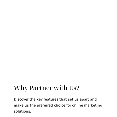
Why Partner with Us?
Discover the key features that set us apart and
make us the preferred choice for online marketing
solutions.