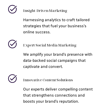
Insight-Driven Marketing
Harnessing analytics to craft tailored
strategies that fuel your business’s
online success.
Expert Social Media Marketing
We amplify your brand’s presence with
data-backed social campaigns that
captivate and convert.
Innovative Content Solutions
Our experts deliver compelling content
that strengthens connections and
boosts your brand’s reputation.