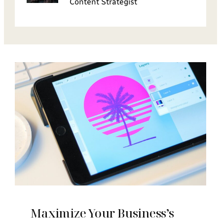
Content Strategist
Maximize Your Business’s