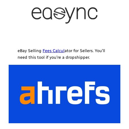
eBay Selling
Fees Calcul
ator for Sellers. You’ll
need this tool if you’re a dropshipper.